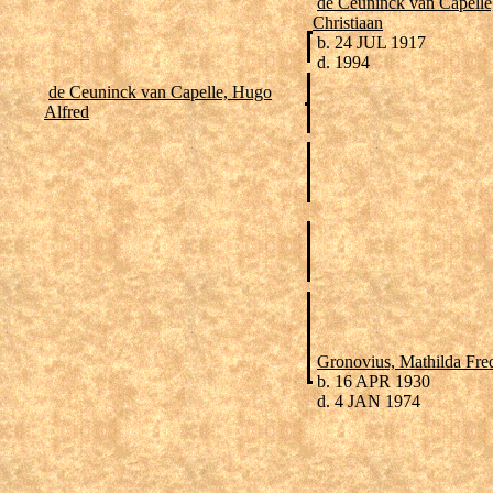
de Ceuninck van Capelle
Christiaan
b. 24 JUL 1917
d. 1994
de Ceuninck van Capelle, Hugo
Alfred
Gronovius, Mathilda Fre
b. 16 APR 1930
d. 4 JAN 1974