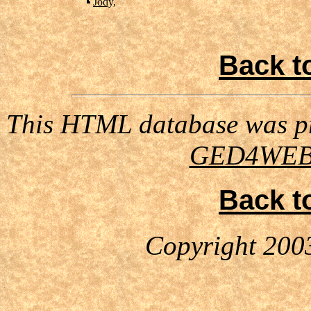
Jody,
Back t
This HTML database was pr
GED4WE
Back t
Copyright 200