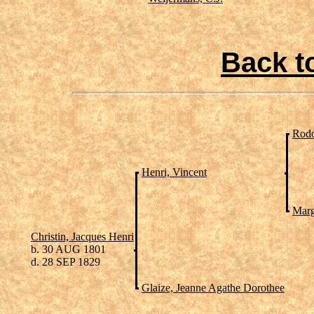
Back t
Rodo
Henri, Vincent
Marg
Christin, Jacques Henri
b. 30 AUG 1801
d. 28 SEP 1829
Glaize, Jeanne Agathe Dorothee