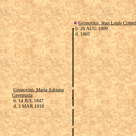
Gronovius, Jean Louis Cornei
b. 26 AUG 1809
d. 1865
Gronovius, Maria Adriana
Geertruida
b. 14 JUL 1847
d. 3 MAR 1918