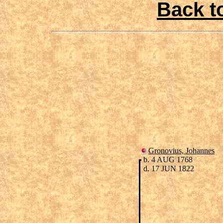
Back t
Gronovius, Johannes
b. 4 AUG 1768
d. 17 JUN 1822