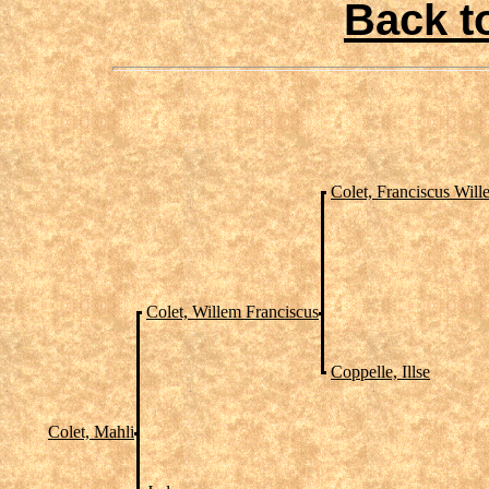
Back t
Colet, Franciscus Will
Colet, Willem Franciscus
Coppelle, Illse
Colet, Mahli