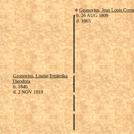
Gronovius, Jean Louis Corne
b. 26 AUG 1809
d. 1865
Gronovius, Louise Frederika
Theodora
b. 1846
d. 2 NOV 1919