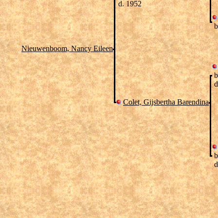
d. 1952
b
Nieuwenboom, Nancy Eileen
b
d
Colet, Gijsbertha Barendina
b
d