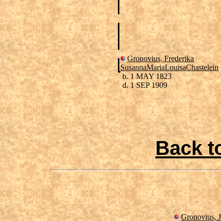
Gronovius, Frederika
SusannaMariaLouisaChastelein
b. 1 MAY 1823
d. 1 SEP 1909
Back t
Gronovius, J