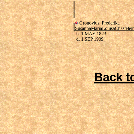
Gronovius, Frederika
SusannaMariaLouisaChastelei
b. 1 MAY 1823
d. 1 SEP 1909
Back t