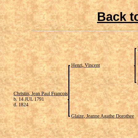
Back t
Henri, Vincent
Christin, Jean Paul Francois
b. 14 JUL 1791
d. 1824
Glaize, Jeanne Agathe Dorothee