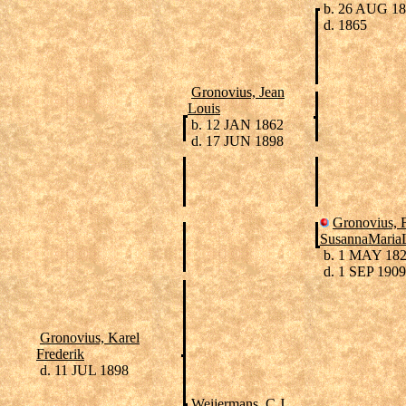
b. 26 AUG 1
d. 1865
Gronovius, Jean
Louis
b. 12 JAN 1862
d. 17 JUN 1898
Gronovius, F
SusannaMariaL
b. 1 MAY 18
d. 1 SEP 1909
Gronovius, Karel
Frederik
d. 11 JUL 1898
Weijermans, C.J.