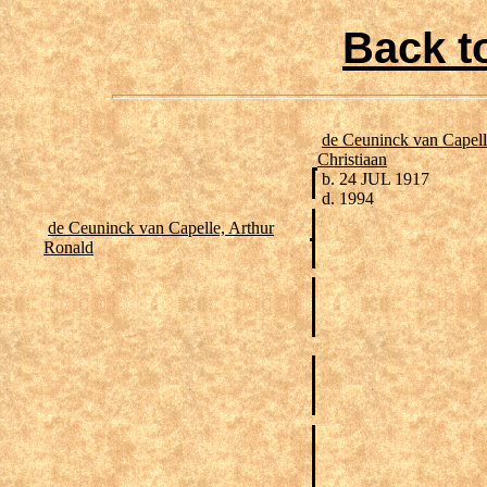
Back t
de Ceuninck van Capell
Christiaan
b. 24 JUL 1917
d. 1994
de Ceuninck van Capelle, Arthur
Ronald