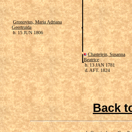
Gronovius, Maria Adriana
Geertruida
b. 15 JUN 1806
Chastelein, Susanna
Beatrice
b. 13 JAN 1781
d. AFT. 1824
Back t