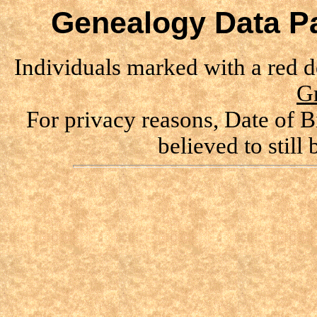
Genealogy Data Pa
Individuals marked with a red 
G
For privacy reasons, Date of B
believed to still