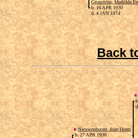
Gronovius, Mathilda Fr
b. 16 APR 1930
d. 4 JAN 1974
Back t
b
d
Nieuwenboom, Joan Henri
b. 27 APR 1938