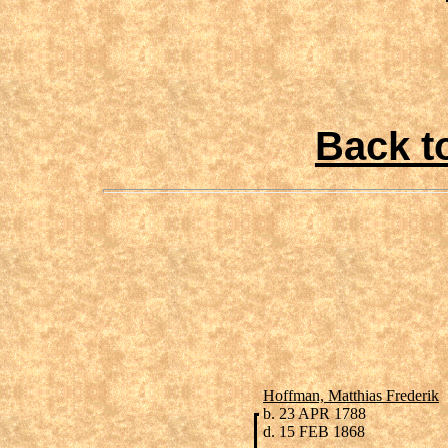
Back t
Hoffman, Matthias Frederik
b. 23 APR 1788
d. 15 FEB 1868