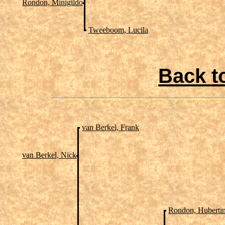
Rondon, Minigildo
Tweeboom, Lucila
Back t
van Berkel, Frank
van Berkel, Nick
Rondon, Huberti