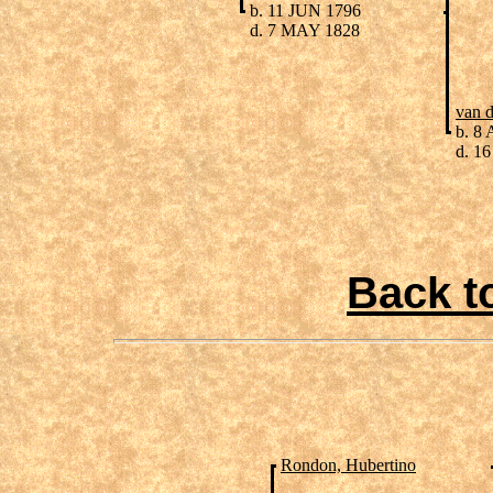
b. 11 JUN 1796
d. 7 MAY 1828
van 
b. 8
d. 16
Back t
Rondon, Hubertino