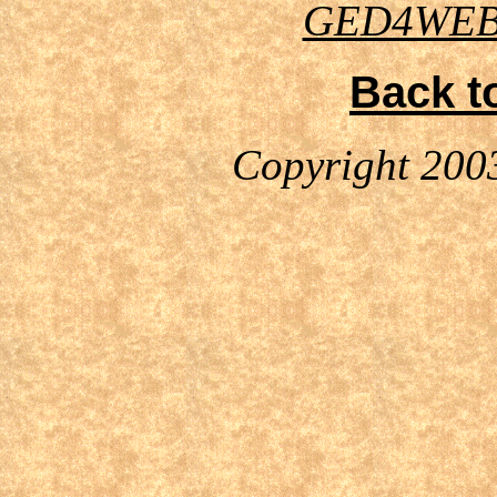
GED4WE
Back t
Copyright 200