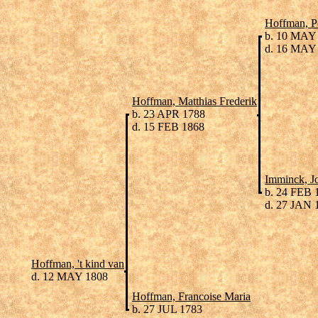
Hoffman, P
b. 10 MAY
d. 16 MAY
Hoffman, Matthias Frederik
b. 23 APR 1788
d. 15 FEB 1868
Imminck, J
b. 24 FEB 
d. 27 JAN 
Hoffman, 't kind van
d. 12 MAY 1808
Hoffman, Francoise Maria
b. 27 JUL 1783