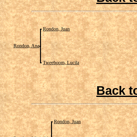
Rondon, Juan
Rondon, Ana
Tweeboom, Lucila
Back t
Rondon, Juan