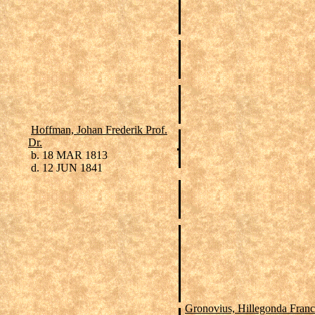
Hoffman, Johan Frederik Prof.
Dr.
b. 18 MAR 1813
d. 12 JUN 1841
Gronovius, Hillegonda Franc