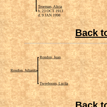
Troeman, Alicia
b. 23 OCT 1913
d. 9 JAN 1998
Back t
Rondon, Juan
Rondon, Julianita
Tweeboom, Lucila
Back t