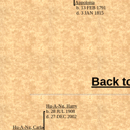
Appolonia
b. 13 FEB 1791
d. 3 JAN 1815
Back t
Hu-A-Ng, Harry
b. 28 JUL 1908
d. 27 DEC 2002
Hu-A-Ng, Carla