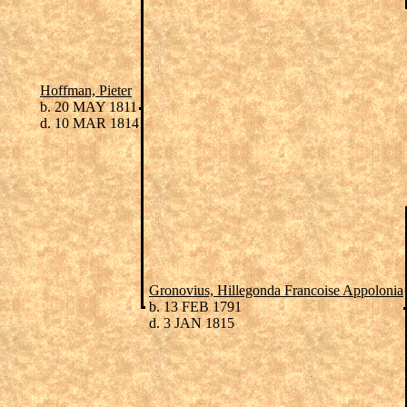
Hoffman, Pieter
b. 20 MAY 1811
d. 10 MAR 1814
Gronovius, Hillegonda Francoise Appolonia
b. 13 FEB 1791
d. 3 JAN 1815