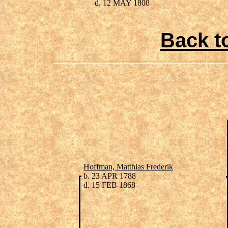
d. 12 MAY 1808
Back t
Hoffman, Matthias Frederik
b. 23 APR 1788
d. 15 FEB 1868