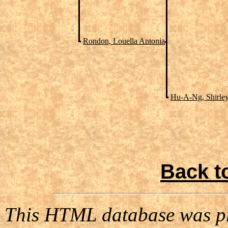
Rondon, Louella Antonia
Hu-A-Ng, Shirle
Back t
This HTML database was pr