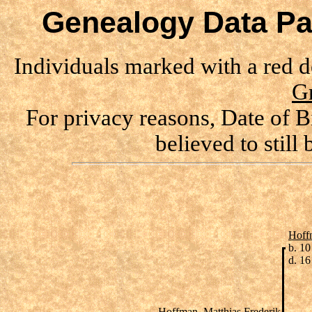
Genealogy Data Pa
Individuals marked with a red 
G
For privacy reasons, Date of B
believed to still
Hoff
b. 1
d. 1
Hoffman, Matthias Frederik