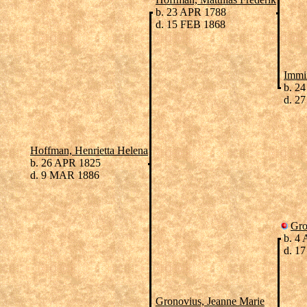
b. 23 APR 1788
d. 15 FEB 1868
Immi
b. 24
d. 27
Hoffman, Henrietta Helena
b. 26 APR 1825
d. 9 MAR 1886
Gro
b. 4
d. 17
Gronovius, Jeanne Marie