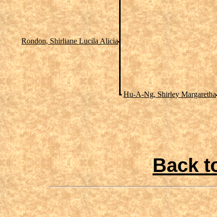
Rondon, Shirliane Lucila Alicia
Hu-A-Ng, Shirley Margaretha
Back t