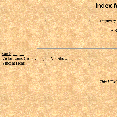
Index f
For privacy 
A
van Spangen
Victor Louis Gronovius
(b. --Not Shown--)
Vincent Henri
This HTML