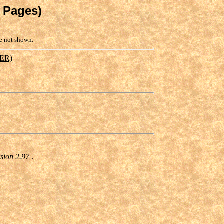
y Pages)
re not shown.
ER)
rsion 2.97
.