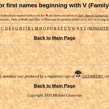
or first names beginning with V (Famil
Individuals marked with a red dot
are direct ancestors of
Joey Steven Gronovius
reasons, Date of Birth and Date of Marriage for persons believed to still be living a
B
C
D
E
F
G
H
I
J
K
L
M
N
O
P
Q
R
S
T
U
V
W
X
Y
Z
(NONE/OTH
Back to Main Page
 database was produced by a registered copy of
GED4WEB©
ve
Back to Main Page
Copyright 2003 Michael Gronovius